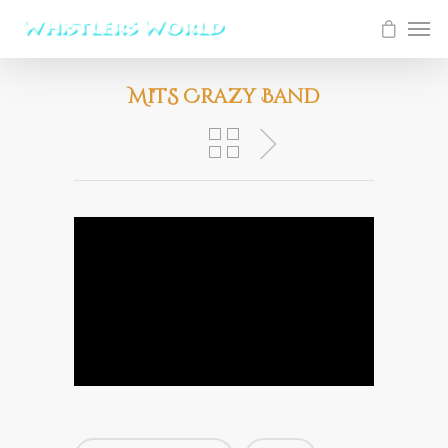
MiTS Crazy Band