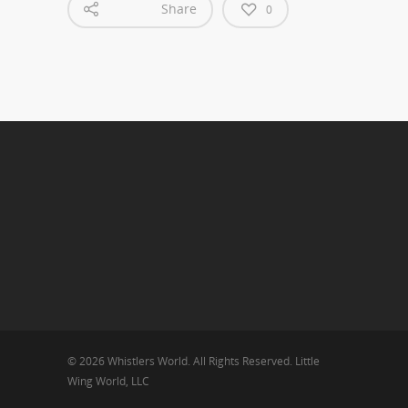
Share
0
© 2026 Whistlers World. All Rights Reserved. Little
Wing World, LLC